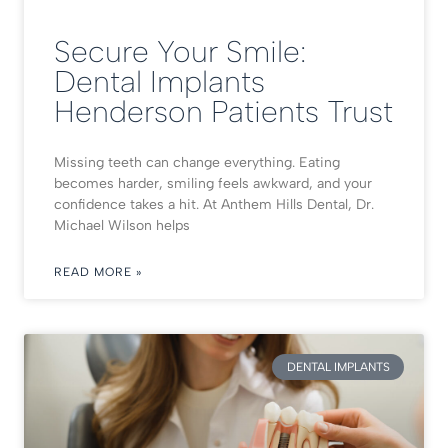
Secure Your Smile:
Dental Implants
Henderson Patients Trust
Missing teeth can change everything. Eating
becomes harder, smiling feels awkward, and your
confidence takes a hit. At Anthem Hills Dental, Dr.
Michael Wilson helps
READ MORE »
DENTAL IMPLANTS