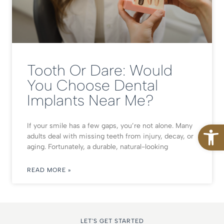
Tooth Or Dare: Would
You Choose Dental
Implants Near Me?
Open
If your smile has a few gaps, you’re not alone. Many
adults deal with missing teeth from injury, decay, or
aging. Fortunately, a durable, natural-looking
READ MORE »
LET'S GET STARTED