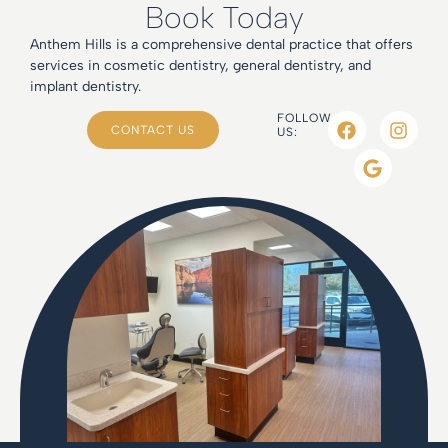
Book Today
Anthem Hills is a comprehensive dental practice that offers
services in cosmetic dentistry, general dentistry, and
implant dentistry.
FOLLOW
CONTACT US
US: