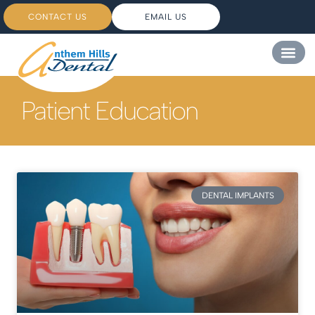
CONTACT US
EMAIL US
Patient Education
DENTAL IMPLANTS