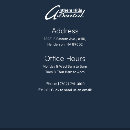
Address
12231 S Eastern Ave., #110,
Henderson, NV 89052
Office Hours
Monday & Wed 8am to 5pm
Tues & Thur 8am to 4pm
Phone
| (702) 791-3100
Email
| Click to send us an email!