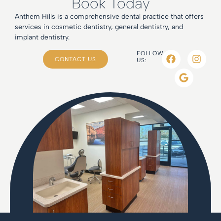
Book Today
Anthem Hills is a comprehensive dental practice that offers
services in cosmetic dentistry, general dentistry, and
implant dentistry.
FOLLOW
CONTACT US
US: