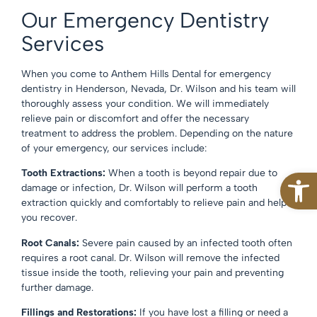
Our Emergency Dentistry
Services
When you come to Anthem Hills Dental for emergency
dentistry in Henderson, Nevada, Dr. Wilson and his team will
thoroughly assess your condition. We will immediately
relieve pain or discomfort and offer the necessary
treatment to address the problem. Depending on the nature
of your emergency, our services include:
Open
Tooth Extractions:
When a tooth is beyond repair due to
damage or infection, Dr. Wilson will perform a tooth
extraction quickly and comfortably to relieve pain and help
you recover.
Root Canals:
Severe pain caused by an infected tooth often
requires a root canal. Dr. Wilson will remove the infected
tissue inside the tooth, relieving your pain and preventing
further damage.
Fillings and Restorations:
If you have lost a filling or need a