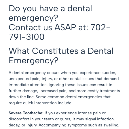
Do you have a dental
emergency?
Contact us ASAP at: 702-
791-3100
What Constitutes a Dental
Emergency?
A dental emergency occurs when you experience sudden,
unexpected pain, injury, or other dental issues that demand
immediate attention. Ignoring these issues can result in
further damage, increased pain, and more costly treatments
down the line. Some common dental emergencies that
require quick intervention include:
Severe Toothache:
If you experience intense pain or
discomfort in your teeth or gums, it may signal infection,
decay, or injury. Accompanying symptoms such as swelling,