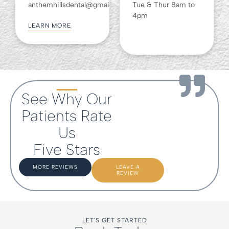
anthemhillsdental@gmail.com
Tue & Thur 8am to
4pm
LEARN MORE
See Why Our
Patients Rate
Us
Five Stars
MORE REVIEWS
LEAVE A
REVIEW
LET'S GET STARTED