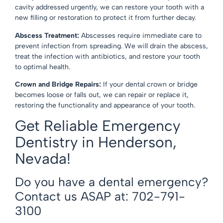
cavity addressed urgently, we can restore your tooth with a
new
filling or restoration
to protect it from further decay.
Abscess Treatment:
Abscesses require immediate care to
prevent infection from spreading. We will drain the abscess,
treat the infection with antibiotics, and restore your tooth
to optimal health.
Crown and Bridge Repairs:
If your
dental crown
or
bridge
becomes loose or falls out, we can repair or replace it,
restoring the functionality and appearance of your tooth.
Get Reliable Emergency
Dentistry in Henderson,
Nevada!
Do you have a dental emergency?
Contact us ASAP at: 702-791-
3100