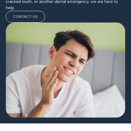
cracked tooth, or another dental emergency, we are here to
help.
CONTACT US