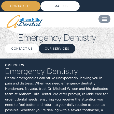
CONTACT US
EMAIL US
Emergency Dentistry
CONTACT US
OUR SERVICES
OVERVIEW
Emergency Dentistry
Dental emergencies can strike unexpectedly, leaving you in
pain and distress. When you need emergency dentistry in
Henderson, Nevada, trust Dr. Michael Wilson and his dedicated
team at Anthem Hills Dental. We offer prompt, reliable care for
urgent dental needs, ensuring you receive the attention you
need to feel better and return to your daily routine as soon as
possible. Whether you’re dealing with a severe toothache, a