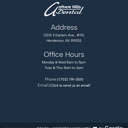
Address
12231 S Eastern Ave., #110,
Henderson, NV 89052
Office Hours
Monday & Wed 8am to 5pm
Tues & Thur 8am to 4pm
Phone
| (702) 791-3100
Email
| Click to send us an email!