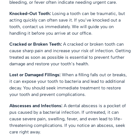
bleeding, or fever often indicate needing urgent care.
Knocked-Out Tooth:
Losing a tooth can be traumatic, but
acting quickly can often save it. If you’ve knocked out a
tooth, contact us immediately. We will guide you on
handling it before you arrive at our office.
Cracked or Broken Teeth:
A cracked or broken tooth can
cause sharp pain and increase your risk of infection. Getting
treated as soon as possible is essential to prevent further
damage and restore your tooth’s health.
Lost or Damaged Fillings:
When a filling falls out or breaks,
it can expose your tooth to bacteria and lead to additional
decay. You should seek immediate treatment to restore
your tooth and prevent complications.
Abscesses and Infections:
A dental abscess is a pocket of
pus caused by a bacterial infection. If untreated, it can
cause severe pain, swelling, fever, and even lead to life-
threatening complications. If you notice an abscess, seek
care right away.