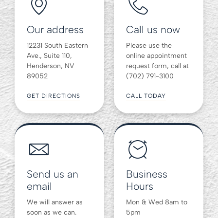
Our address
Call us now
12231 South Eastern
Please use the
Ave., Suite 110,
online appointment
Henderson, NV
request form, call at
89052
(702) 791-3100
GET DIRECTIONS
CALL TODAY
Send us an
Business
email
Hours
We will answer as
Mon & Wed 8am to
soon as we can.
5pm