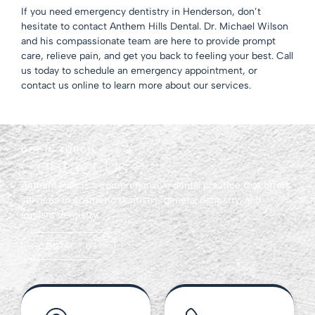
If you need emergency dentistry
in Henderson
, don’t
hesitate to contact Anthem Hills Dental.
Dr. Michael Wilson
and his compassionate team are here to provide prompt
care, relieve pain, and get you back to feeling your best. Call
us today to schedule an emergency appointment, or
contact us
online to learn more about our services.
GET IN TOUCH
Contact Us
Anthem Hills is a comprehensive dental practice that offers
services in cosmetic dentistry, general dentistry, and
implant dentistry.
CONTACT US