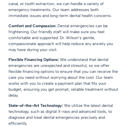
canal, or tooth extraction, we can handle a variety of
emergency treatments. Our team addresses both
immediate issues and long-term dental health concerns.
Comfort and Compassion:
Dental emergencies can be
frightening. Our friendly staff will make sure you feel
comfortable and supported. Dr. Wilson’s gentle,
compassionate approach will help reduce any anxiety you
may have during your visit.
Flexible Financing Options:
We understand that dental
emergencies are unexpected and stressful, so we offer
flexible financing options
to ensure that you can receive the
care you need without worrying about the cost. Our team
works with you to create a payment plan that fits your
budget, ensuring you get prompt, reliable treatment without
delay.
State-of-the-Art Technology:
We utilize the latest dental
technology, such as digital X-rays and advanced tools, to
diagnose and treat dental emergencies precisely and
efficiently.