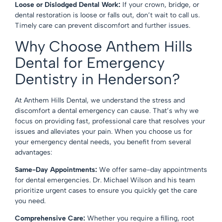
Loose or Dislodged Dental Work:
If your crown, bridge, or
dental restoration is loose or falls out, don’t wait to call us.
Timely care can prevent discomfort and further issues.
Why Choose Anthem Hills
Dental for Emergency
Dentistry in Henderson?
At Anthem Hills Dental, we understand the stress and
discomfort a dental emergency can cause. That’s why we
focus on providing fast, professional care that resolves your
issues and alleviates your pain. When you choose us for
your emergency dental needs, you benefit from several
advantages:
Same-Day Appointments:
We offer same-day appointments
for dental emergencies. Dr. Michael Wilson and his team
prioritize urgent cases to ensure you quickly get the care
you need.
Comprehensive Care:
Whether you require a filling, root