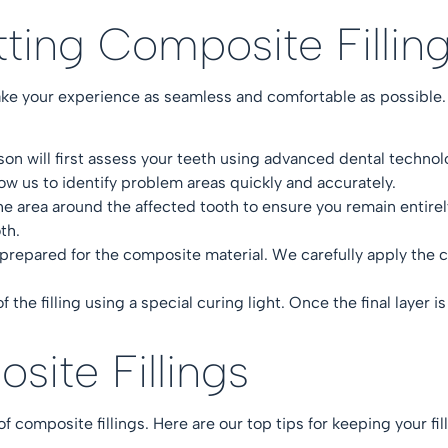
tting Composite Filli
ake your experience as seamless and comfortable as possible.
lson
will first assess your teeth using advanced dental techn
low us to identify problem areas quickly and accurately.
 area around the affected tooth to ensure you remain entire
oth.
prepared for the composite material. We carefully apply the com
 the filling using a special curing light. Once the final layer is
osite Fillings
of composite fillings. Here are our top tips for keeping your f