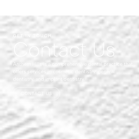
GET IN TOUCH
Contact Us
Anthem Hills is a comprehensive dental practice that
offers services in cosmetic dentistry, general
dentistry, and implant dentistry.
CONTACT US