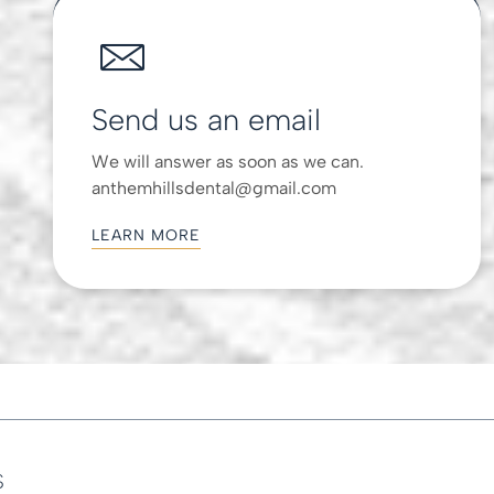
Send us an email
We will answer as soon as we can.
anthemhillsdental@gmail.com
LEARN MORE
s