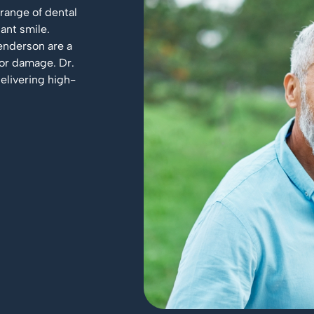
 range of dental
ant smile.
enderson are a
 or damage. Dr.
elivering high-