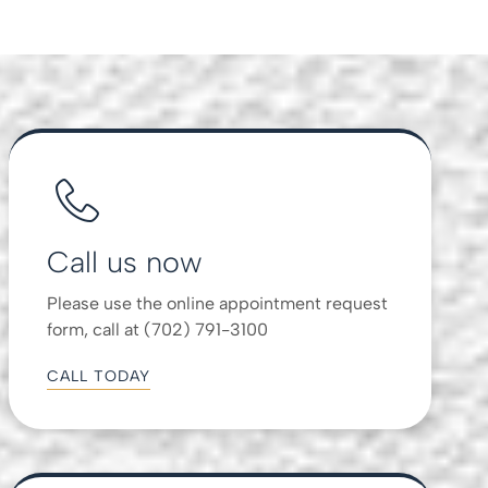
Call us now
Please use the online appointment request
form, call at (702) 791-3100
CALL TODAY