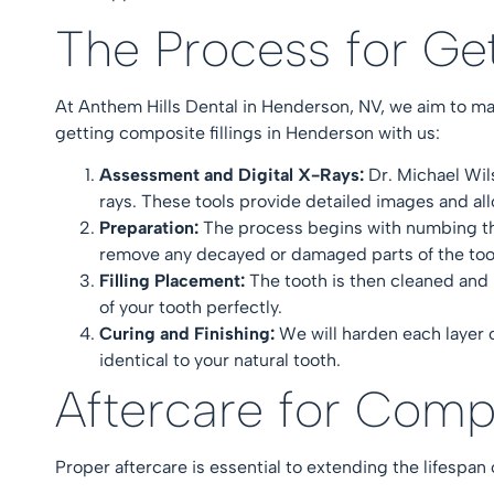
The Process for Ge
At
Anthem Hills Dental in Henderson, NV
, we aim to m
getting composite fillings in Henderson with us:
Assessment and Digital X-Rays:
Dr. Michael Wi
rays. These tools provide detailed images and al
Preparation:
The process begins with numbing the
remove any decayed or damaged parts of the to
Filling Placement:
The tooth is then cleaned and 
of your tooth perfectly.
Curing and Finishing:
We will harden each layer of
identical to your natural tooth.
Aftercare for Comp
Proper aftercare is essential to extending the lifespan 