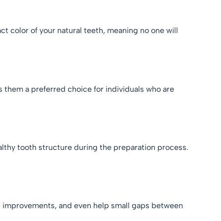
t color of your natural teeth, meaning no one will
s them a preferred choice for individuals who are
althy tooth structure during the preparation process.
tic improvements, and even help small gaps between