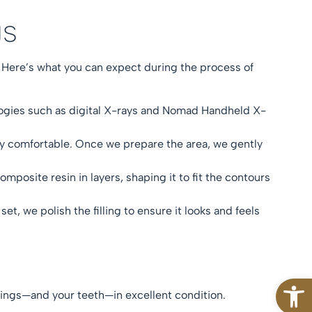
ngs
 Here’s what you can expect during the process of
ologies such as digital X-rays and Nomad Handheld X-
ly comfortable. Once we prepare the area, we gently
posite resin in layers, shaping it to fit the contours
 set, we polish the filling to ensure it looks and feels
Open
illings—and your teeth—in excellent condition.