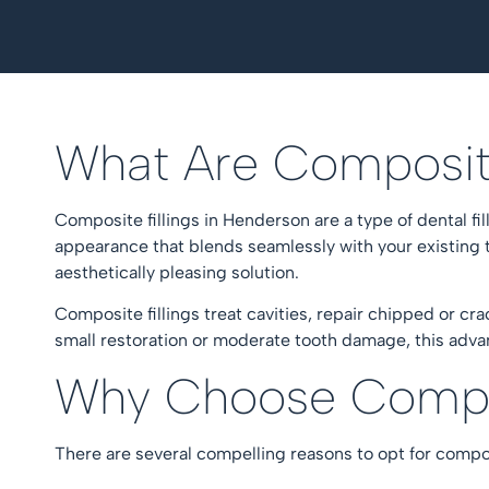
What Are Composit
Composite fillings in Henderson are a type of dental fi
appearance that blends seamlessly with your existing te
aesthetically pleasing solution.
Composite fillings treat cavities, repair chipped or cr
small restoration or moderate tooth damage, this advan
Why Choose Compos
There are several compelling reasons to opt for compos