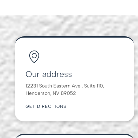
Our address
12231 South Eastern Ave., Suite 110,
Henderson, NV 89052
GET DIRECTIONS