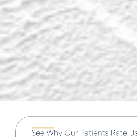
See Why Our Patients Rate U