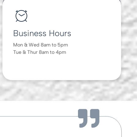
Business Hours
Mon & Wed 8am to 5pm
Tue & Thur 8am to 4pm