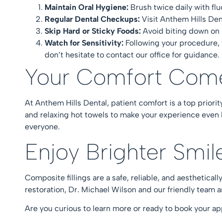
Maintain Oral Hygiene:
Brush twice daily with fl
Regular Dental Checkups:
Visit Anthem Hills Den
Skip Hard or Sticky Foods:
Avoid biting down on 
Watch for Sensitivity:
Following your procedure, 
don’t hesitate to contact our office for guidance
Your Comfort Com
At Anthem Hills Dental, patient comfort is a top priori
and relaxing hot towels to make your experience even
everyone.
Enjoy Brighter Smi
Composite fillings are a safe, reliable, and aesthetica
restoration, Dr. Michael Wilson and our friendly team 
Are you curious to learn more or ready to book your 