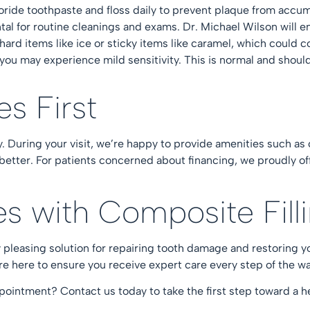
uoride toothpaste and floss daily to prevent plaque from accum
tal for
routine cleanings
and
exams
. Dr. Michael Wilson will e
hard items like ice or sticky items like caramel, which coul
you may experience mild sensitivity. This is normal and should 
.
es First
ty. During your visit, we’re happy to provide amenities such as
 better. For patients concerned about
financing
, we proudly of
les with Composite Fil
lly pleasing solution for repairing tooth damage and restoring 
are here to ensure you receive expert care every step of the w
appointment?
Contact us today
to take the first step toward a he