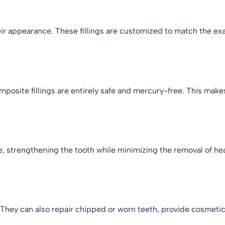
ir appearance. These fillings are customized to match the exac
mposite fillings are entirely safe and mercury-free. This make
.
ce, strengthening the tooth while minimizing the removal of he
.
s. They can also repair chipped or worn teeth, provide cosme