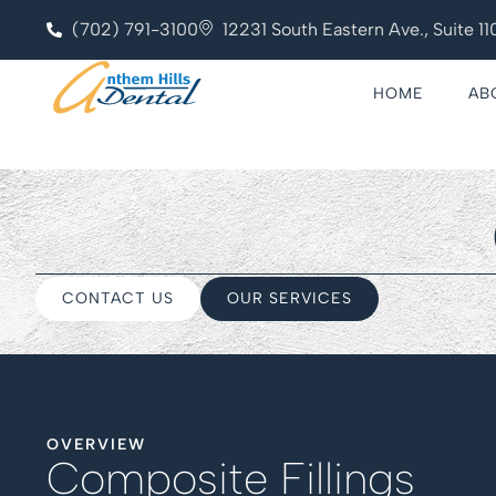
(702) 791-3100
12231 South Eastern Ave., Suite 
HOME
AB
CONTACT US
OUR SERVICES
OVERVIEW
Composite Fillings