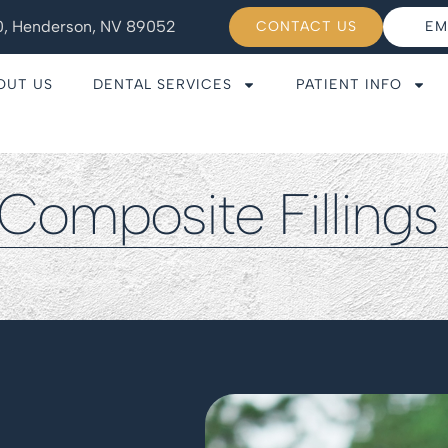
110, Henderson, NV 89052
CONTACT US
EM
OUT US
DENTAL SERVICES
PATIENT INFO
Composite Filling