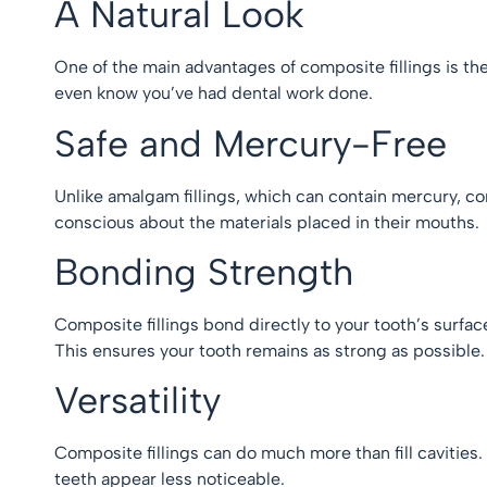
A Natural Look
One of the main advantages of composite fillings is the
even know you’ve had dental work done.
Safe and Mercury-Free
Unlike amalgam fillings, which can contain mercury, co
conscious about the materials placed in their mouths
Bonding Strength
Composite fillings bond directly to your tooth’s surfa
This ensures your tooth remains as strong as possible
Versatility
Composite fillings can do much more than fill cavitie
teeth appear less noticeable.