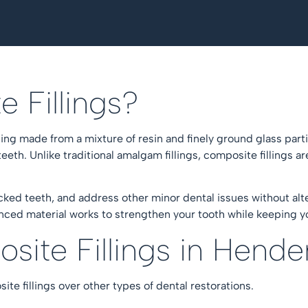
e Fillings?
lling made from a mixture of resin and finely ground glass parti
eth. Unlike traditional amalgam fillings, composite fillings a
acked teeth, and address other minor dental issues without alt
ced material works to strengthen your tooth while keeping yo
ite Fillings in Hend
ite fillings over other types of dental restorations.