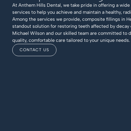
At Anthem Hills Dental, we take pride in offering a wide
services to help you achieve and maintain a healthy, radi
Among the services we provide, composite fillings in H
standout solution for restoring teeth affected by decay
Michael Wilson and our skilled team are committed to d
quality, comfortable care tailored to your unique needs.
CONTACT US