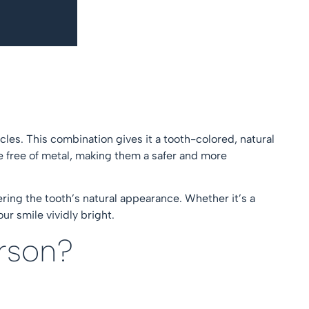
cles. This combination gives it a tooth-colored, natural
re free of metal, making them a safer and more
ering the tooth’s natural appearance. Whether it’s a
ur smile vividly bright.
erson?