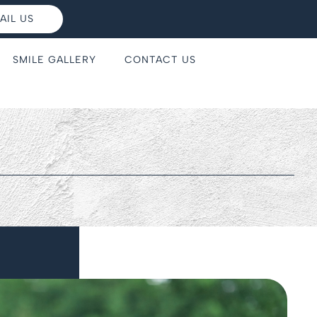
AIL US
SMILE GALLERY
CONTACT US
s