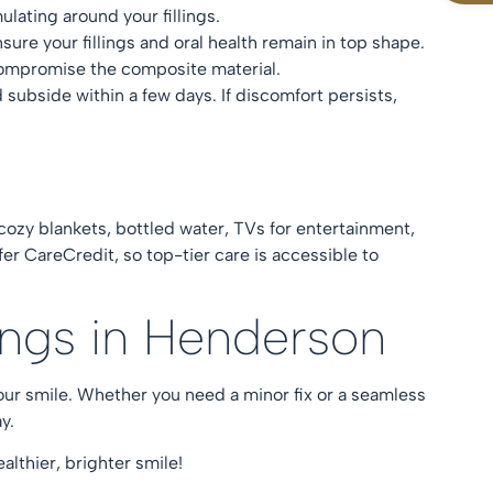
ulating around your fillings.
nsure your fillings and oral health remain in top shape.
d compromise the composite material.
subside within a few days. If discomfort persists,
 cozy blankets, bottled water, TVs for entertainment,
fer CareCredit, so top-tier care is accessible to
lings in Henderson
your smile. Whether you need a minor fix or a seamless
ay.
althier, brighter smile!