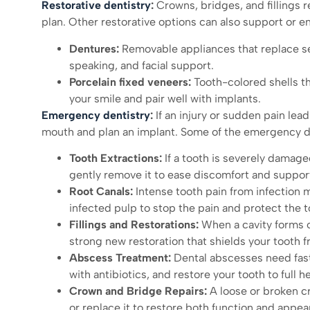
Restorative dentistry
:
Crowns, bridges, and fillings 
plan. Other restorative options can also support or 
Dentures:
Removable appliances that replace se
speaking, and facial support.
Porcelain fixed veneers:
Tooth-colored shells t
your smile and pair well with implants.
Emergency dentistry
:
If an injury or sudden pain lead
mouth and plan an implant. Some of the emergency de
Tooth Extractions:
If a tooth is severely damage
gently remove it to ease discomfort and support
Root Canals:
Intense tooth pain from infection ma
infected pulp to stop the pain and protect the t
Fillings and Restorations:
When a cavity forms or 
strong new restoration that shields your tooth f
Abscess Treatment:
Dental abscesses need fast 
with antibiotics, and restore your tooth to full he
Crown and Bridge Repairs:
A loose or broken cr
or replace it to restore both function and appea