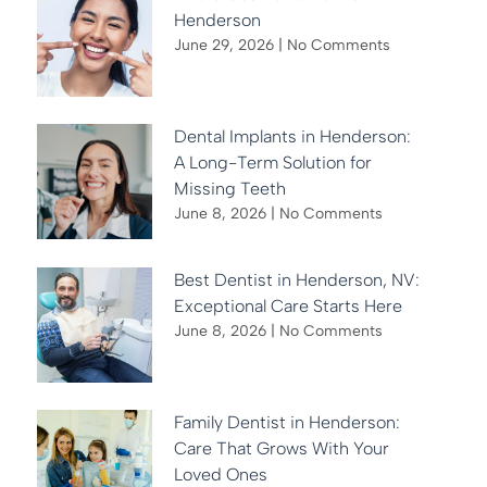
Henderson
June 29, 2026
No Comments
Dental Implants in Henderson:
A Long-Term Solution for
Missing Teeth
June 8, 2026
No Comments
Best Dentist in Henderson, NV:
Exceptional Care Starts Here
June 8, 2026
No Comments
Family Dentist in Henderson:
Care That Grows With Your
Loved Ones