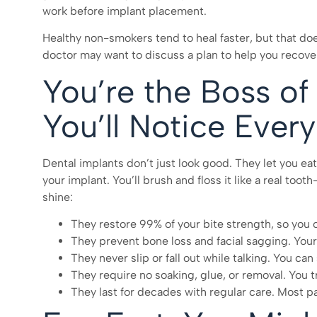
work before implant placement.
Healthy non-smokers tend to heal faster, but that doe
doctor may want to discuss a plan to help you recover
You’re the Boss of 
You’ll Notice Ever
Dental implants don’t just look good. They let you eat
your implant. You’ll brush and floss it like a real to
shine:
They restore 99% of your bite strength, so you 
They prevent bone loss and facial sagging. Your 
They never slip or fall out while talking. You c
They require no soaking, glue, or removal. You t
They last for decades with regular care. Most pati