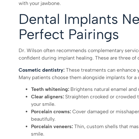
with your jawbone.
Dental Implants N
Perfect Pairings
Dr. Wilson often recommends complementary services
confident during implant healing. These are three of 
Cosmetic dentistry
:
These treatments can enhance yo
Many patients choose them alongside implants for a 
Teeth whitening:
Brightens natural enamel and r
Clear aligners:
Straighten crooked or crowded tee
your smile.
Porcelain crowns:
Cover damaged or misshapen t
beautifully.
Porcelain veneers:
Thin, custom shells that mask
smile.