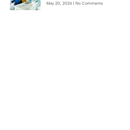
May 20, 2026
No Comments