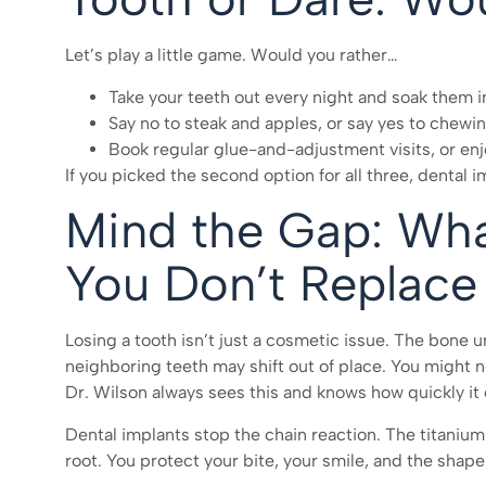
Let’s play a little game. Would you rather…
Take your teeth out every night and soak them i
Say no to steak and apples, or say yes to chewin
Book regular glue-and-adjustment visits, or en
If you picked the second option for all three, dental 
Mind the Gap: Wh
You Don’t Replace
Losing a tooth isn’t just a cosmetic issue. The bone u
neighboring teeth may shift out of place. You might no
Dr. Wilson always sees this and knows how quickly it 
Dental implants stop the chain reaction. The titanium 
root. You protect your bite, your smile, and the shape