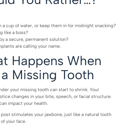
n a cup of water, or keep them in for midnight snacking?
g like a boss?
joy a secure, permanent solution?
implants are calling your name.
at Happens When
 a Missing Tooth
nder your missing tooth can start to shrink. Your
tice changes in your bite, speech, or facial structure.
can impact your health.
post stimulates your jawbone, just like a natural tooth
 of your face.