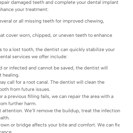
repair damaged teeth and complete your dental implant
enhance your treatment:
veral or all missing teeth for improved chewing,
hat cover worn, chipped, or uneven teeth to enhance
s to a lost tooth, the dentist can quickly stabilize your
ntal services we offer include:
d or infected and cannot be saved, the dentist will
 healing.
y call for a root canal. The dentist will clean the
ooth from future issues.
a previous filling fails, we can repair the area with a
rom further harm.
attention. We’ll remove the buildup, treat the infection
alth.
own or bridge affects your bite and comfort. We can fix
rance.