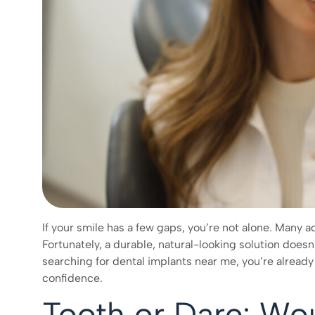
If your smile has a few gaps, you’re not alone. Many ad
Fortunately, a durable, natural-looking solution doesn’t s
searching for dental implants near me, you’re already 
confidence.
Tooth or Dare: Wo