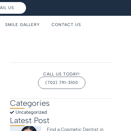
AIL US
SMILE GALLERY
CONTACT US
CALL US TODAY!
(702) 791-3100
Categories
Uncategorized
Latest Post
Find a Cosmetic Dentist in