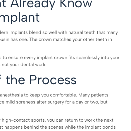
ht Already Know
mplant
odern implants blend so well with natural teeth that many
cousin has one. The crown matches your other teeth in
 to ensure every implant crown fits seamlessly into your
 not your dental work.
f the Process
l anesthesia to keep you comfortable. Many patients
ce mild soreness after surgery for a day or two, but
r high-contact sports, you can return to work the next
ost happens behind the scenes while the implant bonds