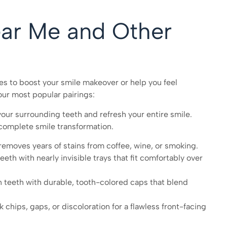
ear Me and Other
 to boost your smile makeover or help you feel
our most popular pairings:
ur surrounding teeth and refresh your entire smile.
complete smile transformation.
emoves years of stains from coffee, wine, or smoking.
th with nearly invisible trays that fit comfortably over
eeth with durable, tooth-colored caps that blend
 chips, gaps, or discoloration for a flawless front-facing