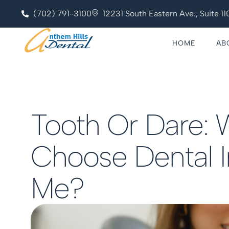
(702) 791-3100
12231 South Eastern Ave., Suite 
HOME
AB
Tooth Or Dare: 
Choose Dental 
Me?