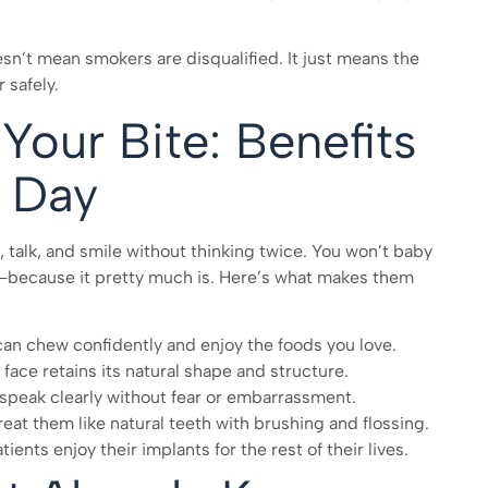
sn’t mean smokers are disqualified. It just means the
 safely.
Your Bite: Benefits
y Day
, talk, and smile without thinking twice. You won’t baby
oth—because it pretty much is. Here’s what makes them
can chew confidently and enjoy the foods you love.
face retains its natural shape and structure.
an speak clearly without fear or embarrassment.
reat them like natural teeth with brushing and flossing.
ents enjoy their implants for the rest of their lives.