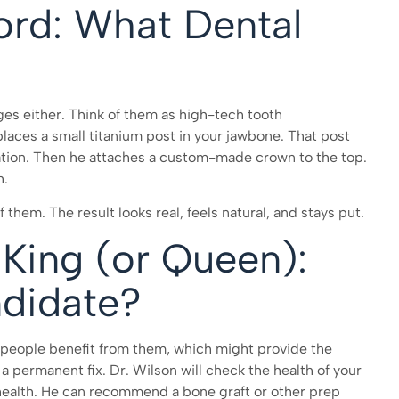
ord: What Dental
ges either. Think of them as high-tech tooth
laces a small titanium post in your jawbone. That post
ation. Then he attaches a custom-made crown to the top.
h.
f them. The result looks real, feels natural, and stays put.
 King (or Queen):
didate?
f people benefit from them, which might provide the
a permanent fix. Dr. Wilson will check the health of your
 health. He can recommend a bone graft or other prep