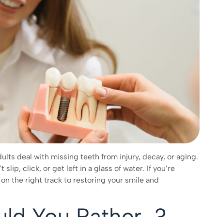
ults deal with missing teeth from injury, decay, or aging.
lip, click, or get left in a glass of water. If you’re
on the right track to restoring your smile and
uld You Rather…?