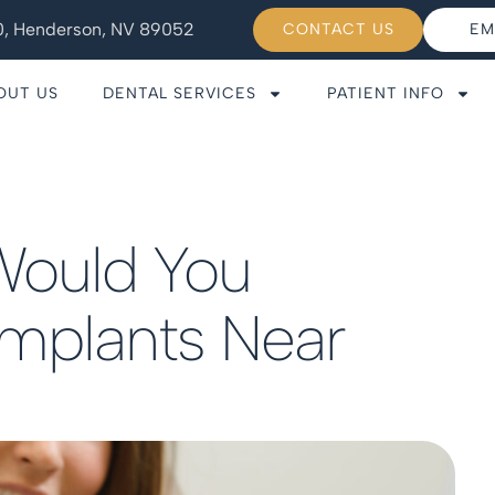
110, Henderson, NV 89052
CONTACT US
EM
OUT US
DENTAL SERVICES
PATIENT INFO
Would You
Implants Near