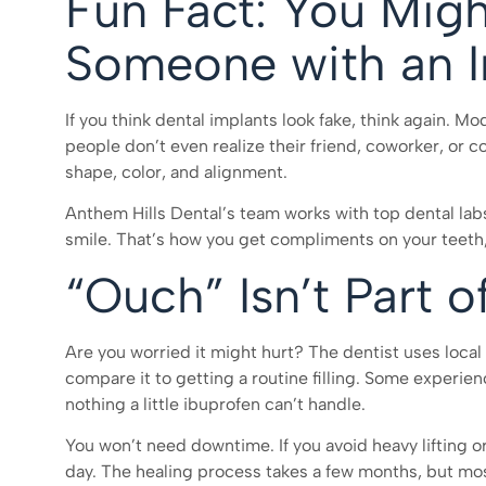
Fun Fact: You Mig
Someone with an I
If you think dental implants look fake, think again. M
people don’t even realize their friend, coworker, or 
shape, color, and alignment.
Anthem Hills Dental’s team works with top dental labs
smile. That’s how you get compliments on your teeth,
“Ouch” Isn’t Part o
Are you worried it might hurt? The dentist uses loca
compare it to getting a routine filling. Some experien
nothing a little ibuprofen can’t handle.
You won’t need downtime. If you avoid heavy lifting o
day. The healing process takes a few months, but m