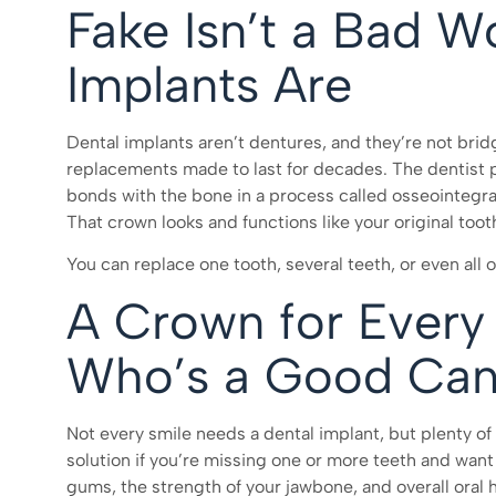
Fake Isn’t a Bad W
Implants Are
Dental implants aren’t dentures, and they’re not brid
replacements made to last for decades. The dentist p
bonds with the bone in a process called osseointegr
That crown looks and functions like your original toot
You can replace one tooth, several teeth, or even all o
A Crown for Every
Who’s a Good Can
Not every smile needs a dental implant, but plenty o
solution if you’re missing one or more teeth and want 
gums, the strength of your jawbone, and overall oral