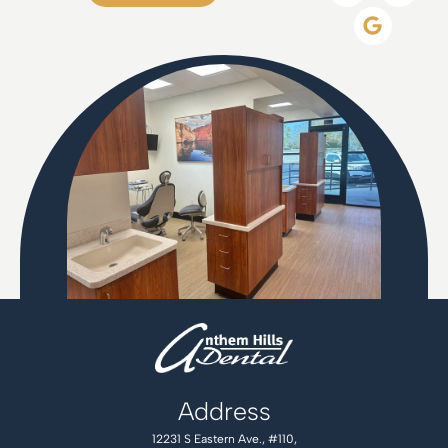
Address
12231 S Eastern Ave., #110,