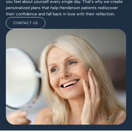
you feel about yourself every single day. That's why we create
personalized plans that help Henderson patients rediscover
their confidence and fall back in love with their reflection.
CONTACT US