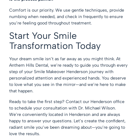
Comfort is our priority. We use gentle techniques, provide
numbing when needed, and check in frequently to ensure
you’re feeling good throughout treatment.
Start Your Smile
Transformation Today
Your dream smile isn’t as far away as you might think. At
Anthem Hills Dental, we’re ready to guide you through every
step of your Smile Makeover Henderson journey with
personalized attention and experienced hands. You deserve
to love what you see in the mirror—and we’re here to make
that happen.
Ready to take the first step?
Contact our Henderson office
to schedule your consultation with Dr. Michael Wilson.
We’re conveniently
located in Henderson
and are always
happy to answer your questions. Let’s create the confident,
radiant smile you’ve been dreaming about—you’re going to
love the results.