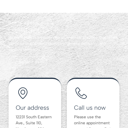
GET IN TOUCH
Contact Us
Anthem Hills is a comprehensive dental practice that offers
services in cosmetic dentistry, general dentistry, and
implant dentistry.
CONTACT US
Our address
Call us now
12231 South Eastern
Please use the
Ave., Suite 110,
online appointment