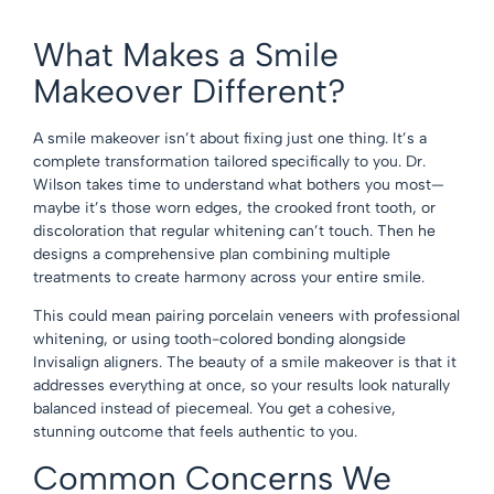
What Makes a Smile
Makeover Different?
A smile makeover isn’t about fixing just one thing. It’s a
complete transformation tailored specifically to you. Dr.
Wilson takes time to understand what bothers you most—
maybe it’s those worn edges, the crooked front tooth, or
discoloration that regular whitening can’t touch. Then he
designs a comprehensive plan combining multiple
treatments to create harmony across your entire smile.
This could mean pairing porcelain veneers with professional
whitening, or using tooth-colored bonding alongside
Invisalign aligners. The beauty of a smile makeover is that it
addresses everything at once, so your results look naturally
balanced instead of piecemeal. You get a cohesive,
stunning outcome that feels authentic to you.
Common Concerns We