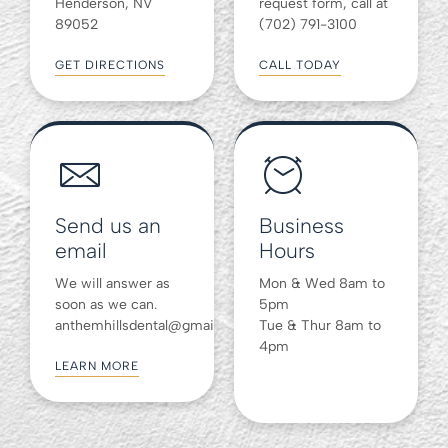
Henderson, NV
request form, call at
89052
(702) 791-3100
GET DIRECTIONS
CALL TODAY
Send us an
Business
email
Hours
We will answer as
Mon & Wed 8am to
soon as we can.
5pm
anthemhillsdental@gmail.com
Tue & Thur 8am to
4pm
LEARN MORE