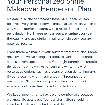
Your Personalized Smile
Makeover Henderson Plan
No cookie-cutter approaches here. Dr. Michael Wilson
believes every smile deserves individual attention, which is
why your experience starts with a relaxed, pressure-free
consultation. He’ll listen to your goals, examine your teeth
thoroughly, and use digital imaging to help you visualize
potential results.
From there, we map out your custom treatment plan. Some
makeovers involve a single procedure, while others unfold
across several appointments. You might combine
cosmetic
dentistry
treatments like veneers and whitening with
restorative options
such as crowns or even
dental implants
if you’re dealing with missing teeth. Throughout the
process, you’ll receive transparent timelines, honest
answers, and never feel rushed into decisions.
We keep appointments flexible and comfortable because
we know life gets busy. Your transformation should fit
seamlessly into your schedule, not disrupt it.