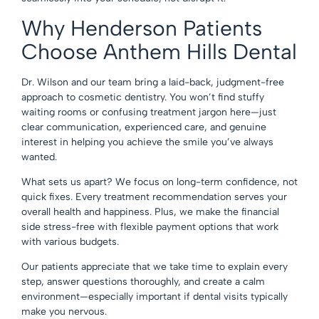
Why Henderson Patients
Choose Anthem Hills Dental
Dr. Wilson and
our team
bring a laid-back, judgment-free
approach to cosmetic dentistry. You won’t find stuffy
waiting rooms or confusing treatment jargon here—just
clear communication, experienced care, and genuine
interest in helping you achieve the smile you’ve always
wanted.
What sets us apart? We focus on long-term confidence, not
quick fixes. Every treatment recommendation serves your
overall health and happiness. Plus, we make the financial
side stress-free with
flexible payment options
that work
with various budgets.
Our patients appreciate that we take time to explain every
step, answer questions thoroughly, and create a calm
environment—especially important if dental visits typically
make you nervous.