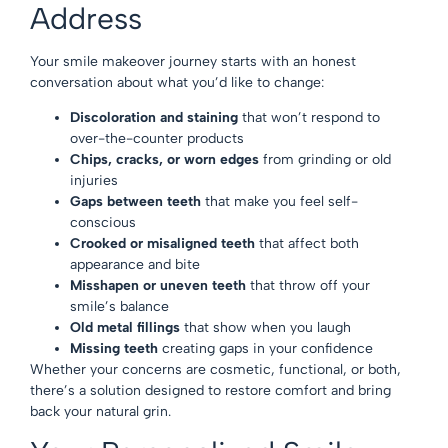
Address
Your smile makeover journey starts with an honest
conversation about what you’d like to change:
Discoloration and staining
that won’t respond to
over-the-counter products
Chips, cracks, or worn edges
from grinding or old
injuries
Gaps between teeth
that make you feel self-
conscious
Crooked or misaligned teeth
that affect both
appearance and bite
Misshapen or uneven teeth
that throw off your
smile’s balance
Old metal fillings
that show when you laugh
Missing teeth
creating gaps in your confidence
Whether your concerns are cosmetic, functional, or both,
there’s a solution designed to restore comfort and bring
back your natural grin.