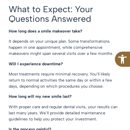
What to Expect: Your
Questions Answered
How long does a smile makeover take?
It depends on your unique plan. Some transformations
happen in one appointment, while comprehensive
Open
makeovers might span several visits over a few months.
Will I experience downtime?
Most treatments require minimal recovery. You’ll likely
return to normal activities the same day or within a few
days, depending on which procedures you choose.
How long will my new smile last?
With proper care and regular dental visits, your results can
last many years. We’ll provide detailed maintenance
guidelines to help you protect your investment.
Is the process painful?