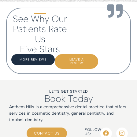
See Why Our
Patients Rate
Us
Five Stars
MORE REVIEWS
LEAVE A
REVIEW
LET'S GET STARTED
Book Today
Anthem Hills is a comprehensive dental practice that offers
services in cosmetic dentistry, general dentistry, and
implant dentistry.
FOLLOW
CONTACT US
US: