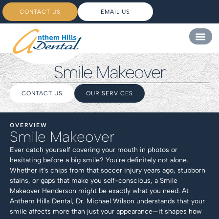
CONTACT US
EMAIL US
Smile Makeover
CONTACT US
OUR SERVICES
OVERVIEW
Smile Makeover
Ever catch yourself covering your mouth in photos or
hesitating before a big smile? You're definitely not alone.
Whether it's chips from that soccer injury years ago, stubborn
stains, or gaps that make you self-conscious, a Smile
Makeover Henderson might be exactly what you need. At
Anthem Hills Dental, Dr. Michael Wilson understands that your
smile affects more than just your appearance—it shapes how