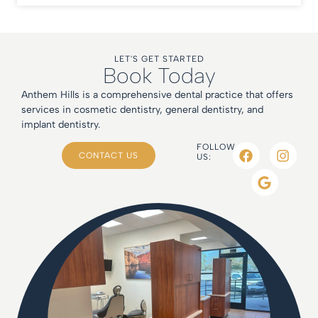
LET'S GET STARTED
Book Today
Anthem Hills is a comprehensive dental practice that offers
services in cosmetic dentistry, general dentistry, and
implant dentistry.
FOLLOW
CONTACT US
US: