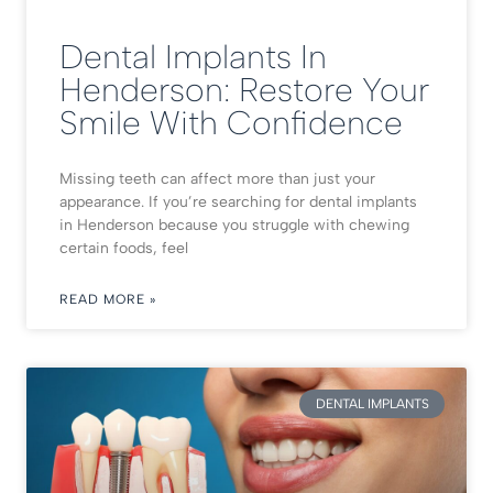
Dental Implants In
Henderson: Restore Your
Smile With Confidence
Missing teeth can affect more than just your
appearance. If you’re searching for dental implants
in Henderson because you struggle with chewing
certain foods, feel
READ MORE »
DENTAL IMPLANTS