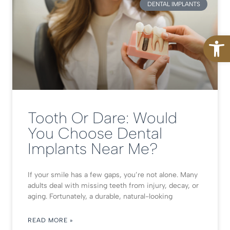
DENTAL IMPLANTS
Open
Tooth Or Dare: Would
You Choose Dental
Implants Near Me?
If your smile has a few gaps, you’re not alone. Many
adults deal with missing teeth from injury, decay, or
aging. Fortunately, a durable, natural-looking
READ MORE »