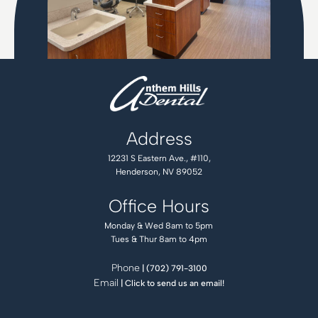
Address
12231 S Eastern Ave., #110,
Henderson, NV 89052
Office Hours
Monday & Wed 8am to 5pm
Tues & Thur 8am to 4pm
Phone
| (702) 791-3100
Email
| Click to send us an email!