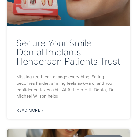
Secure Your Smile:
Dental Implants
Henderson Patients Trust
Missing teeth can change everything. Eating
becomes harder, smiling feels awkward, and your
confidence takes a hit. At Anthem Hills Dental, Dr.
Michael Wilson helps
READ MORE »