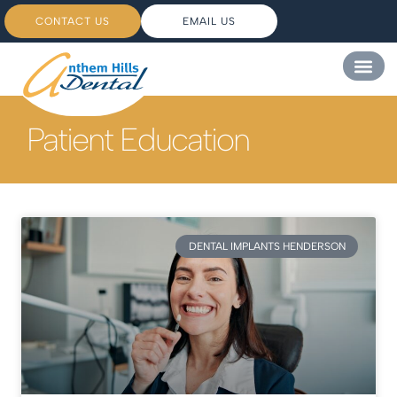
CONTACT US
EMAIL US
Patient Education
DENTAL IMPLANTS HENDERSON