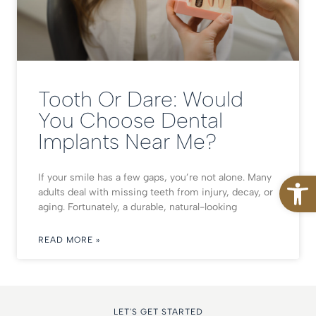
Tooth Or Dare: Would
You Choose Dental
Implants Near Me?
Open
If your smile has a few gaps, you’re not alone. Many
adults deal with missing teeth from injury, decay, or
aging. Fortunately, a durable, natural-looking
READ MORE »
LET'S GET STARTED