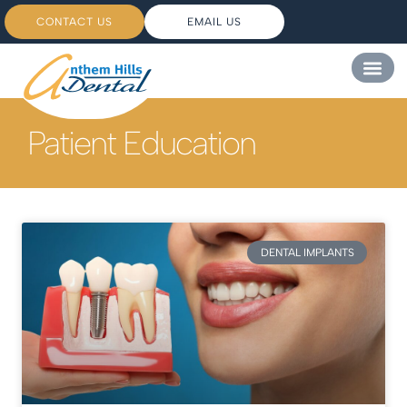
CONTACT US
EMAIL US
Patient Education
DENTAL IMPLANTS