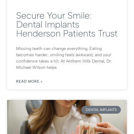
Secure Your Smile:
Dental Implants
Henderson Patients Trust
Missing teeth can change everything. Eating
becomes harder, smiling feels awkward, and your
confidence takes a hit. At Anthem Hills Dental, Dr.
Michael Wilson helps
READ MORE »
DENTAL IMPLANTS