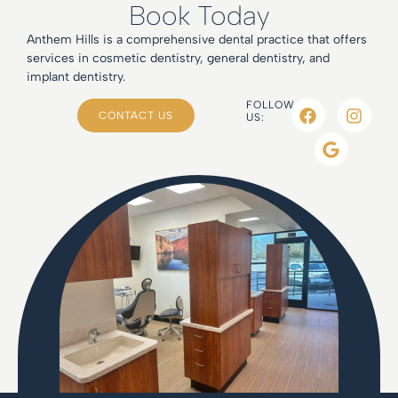
Book Today
Anthem Hills is a comprehensive dental practice that offers
services in cosmetic dentistry, general dentistry, and
implant dentistry.
FOLLOW
CONTACT US
US: