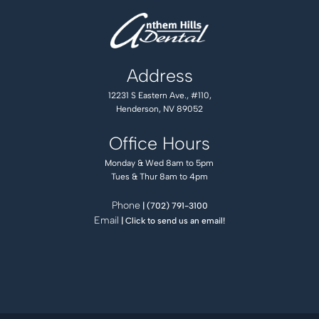
Address
12231 S Eastern Ave., #110,
Henderson, NV 89052
Office Hours
Monday & Wed 8am to 5pm
Tues & Thur 8am to 4pm
Phone
| (702) 791-3100
Email
| Click to send us an email!