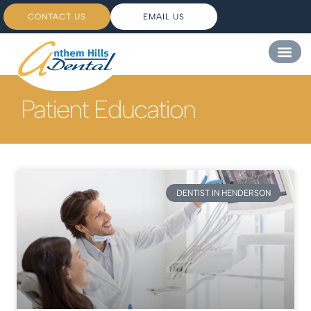
CONTACT US
EMAIL US
Patient Education
DENTIST IN HENDERSON