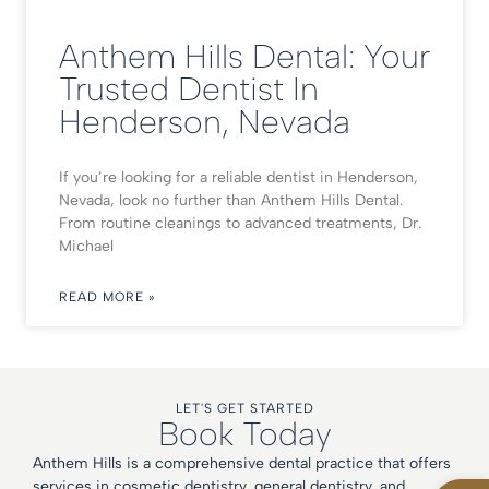
Anthem Hills Dental: Your
Trusted Dentist In
Henderson, Nevada
If you’re looking for a reliable dentist in Henderson,
Nevada, look no further than Anthem Hills Dental.
From routine cleanings to advanced treatments, Dr.
Michael
READ MORE »
LET'S GET STARTED
Book Today
Anthem Hills is a comprehensive dental practice that offers
Open
services in cosmetic dentistry, general dentistry, and