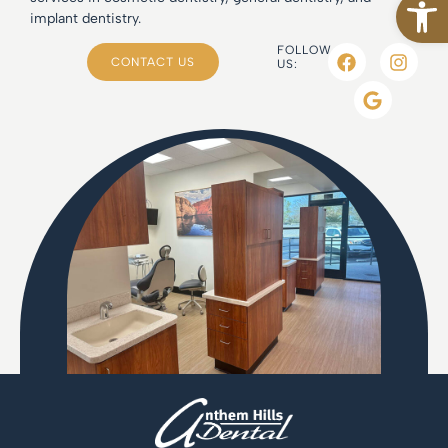
implant dentistry.
FOLLOW
CONTACT US
US: