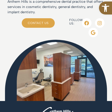
Open
Anthem Hills is a comprehensive dental practice that offers
services in cosmetic dentistry, general dentistry, and
implant dentistry.
FOLLOW
CONTACT US
US: