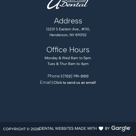
Address
12231 S Eastern Ave., #110,
Henderson, NV 89052
Office Hours
Monday & Wed 8am to 5pm
Tues & Thur 8am to 4pm
Phone
| (702) 791-3100
Email
| Click to send us an email!
COPYRIGHT ©
2026