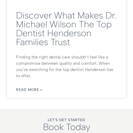
Discover What Makes Dr.
Michael Wilson The Top
Dentist Henderson
Families Trust
Finding the right dental care shouldn’t feel like a
compromise between quality and comfort. When
you’re searching for the top dentist Henderson has
to offer,
READ MORE »
LET'S GET STARTED
Book Today