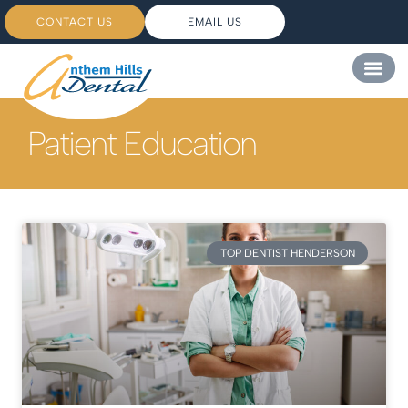
CONTACT US
EMAIL US
Patient Education
TOP DENTIST HENDERSON